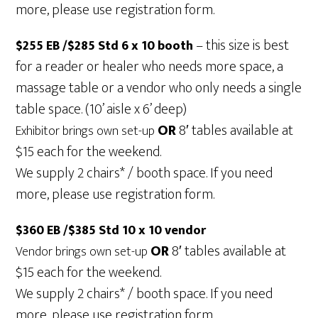
more, please use registration form.
– this size is best
$255 EB /$285 Std 6 x 10 booth
for a reader or healer who needs more space, a
massage table or a vendor who only needs a single
table space. (10’ aisle x 6’ deep)
OR
8′ tables available at
Exhibitor brings own set-up
$15 each for the weekend.
We supply 2 chairs* / booth space. If you need
more, please use registration form.
$360 EB /$385 Std 10 x 10 vendor
OR
8′ tables available at
Vendor brings own set-up
$15 each for the weekend.
We supply 2 chairs* / booth space. If you need
more, please use registration form.