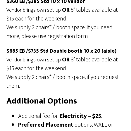
$360 EB /$385 Std 10 x 10 vendor
OR
8′ tables available at
Vendor brings own set-up
$15 each for the weekend.
We supply 2 chairs* / booth space. If you need
more, please use registration form.
$685 EB /$735 Std Double booth 10 x 20 (aisle)
OR
8′ tables available at
Vendor brings own set-up
$15 each for the weekend.
We supply 2 chairs* / booth space, if you request
them.
Additional Options
Additional fee for
Electricity
–
$25
.
Preferred Placement
options, WALL or