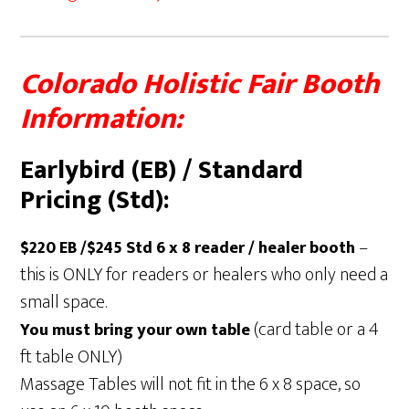
Colorado Holistic Fair Booth
Information:
Earlybird (EB) / Standard
Pricing (Std):
–
$220 EB /$245 Std 6 x 8 reader / healer booth
this is ONLY for readers or healers who only need a
small space.
(card table or a 4
You must bring your own table
ft table ONLY)
Massage Tables will not fit in the 6 x 8 space, so