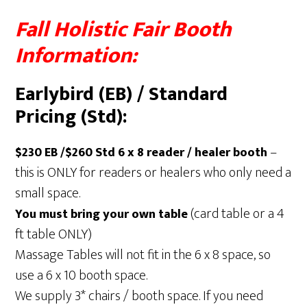
Fall Holistic Fair Booth
Information:
Earlybird (EB) / Standard
Pricing (Std):
–
$230 EB /$260 Std
6 x 8 reader / healer booth
this is ONLY for readers or healers who only need a
small space.
(card table or a 4
You must bring your own table
ft table ONLY)
Massage Tables will not fit in the 6 x 8 space, so
use a 6 x 10 booth space.
We supply 3* chairs / booth space. If you need