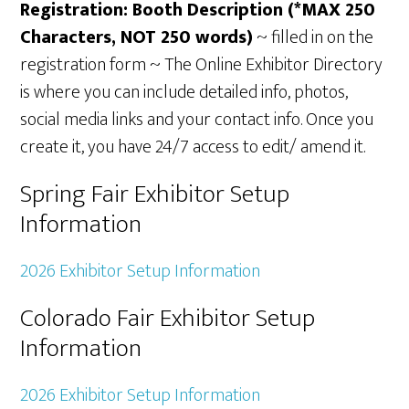
Registration: Booth Description (*MAX 250
Characters, NOT 250 words)
~ filled in on the
registration form ~ The Online Exhibitor Directory
is where you can include detailed info, photos,
social media links and your contact info. Once you
create it, you have 24/7 access to edit/ amend it.
Spring Fair Exhibitor Setup
Information
2026 Exhibitor Setup Information
Colorado Fair Exhibitor Setup
Information
2026 Exhibitor Setup Information