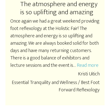
The atmosphere and energy
is so uplifting and amazing
Once again we had a great weekend providing
foot reflexology at the Holistic Fair! The
atmosphere and energy is so uplifting and
amazing. We are always booked solid for both
days and have many returning customers.
There is a good balance of exhibitors and
lecture sessions and the event is…
Read more
“The 
Kristi Uitich
Essential Tranquility and Wellness / Best Foot
Forward Reflexology