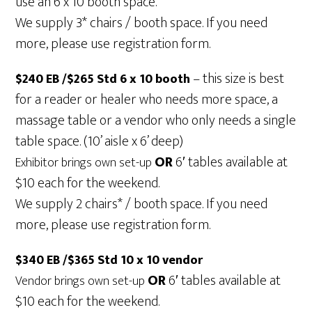
use an 6 x 10 booth space.
We supply 3* chairs / booth space. If you need
more, please use registration form.
– this size is best
$240 EB /$265 Std 6 x 10 booth
for a reader or healer who needs more space, a
massage table or a vendor who only needs a single
table space. (10’ aisle x 6’ deep)
OR
6′ tables available at
Exhibitor brings own set-up
$10 each for the weekend.
We supply 2 chairs* / booth space. If you need
more, please use registration form.
$340 EB /$365 Std 10 x 10 vendor
OR
6′ tables available at
Vendor brings own set-up
$10 each for the weekend.