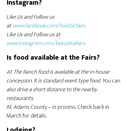
Instagram?
Like Us and Follow us
at
www.Facebook.com/holisticfairs
Like Us and Follow us at
www.instagram.com/beluolisafairs
Is food available at the Fairs?
At The Ranch food is available at the in-house
concession. It is standard event type food. You can
also drive a short distance to the nearby
restaurants.
At
Adams County
– in process. Check back in
March for details.
Lodging?