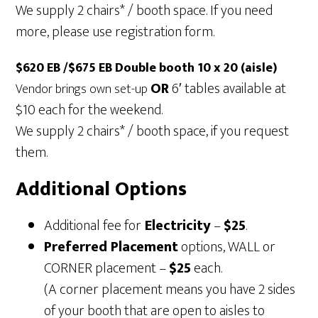
We supply 2 chairs* / booth space. If you need
more, please use registration form.
$620 EB /$675 EB Double booth 10 x 20 (aisle)
OR
6′ tables available at
Vendor brings own set-up
$10 each for the weekend.
We supply 2 chairs* / booth space, if you request
them.
Additional Options
Additional fee for
Electricity
–
$25
.
Preferred Placement
options, WALL or
CORNER placement –
$25
each.
(A corner placement means you have 2 sides
of your booth that are open to aisles to