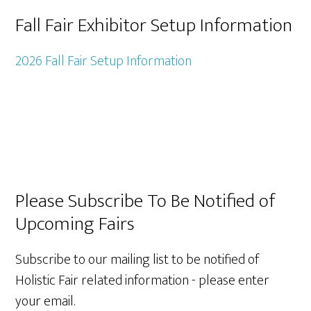
Fall Fair Exhibitor Setup Information
2026 Fall Fair Setup Information
Primary
Please Subscribe To Be Notified of
Upcoming Fairs
Sidebar
Subscribe to our mailing list to be notified of
Holistic Fair related information - please enter
your email.