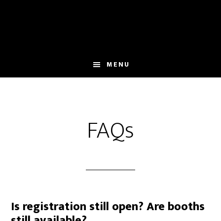
Skip
Skip
to
to
main
primary
content
sidebar
MENU
FAQs
Is registration still open? Are booths
still available?