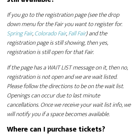
If you go to the registration page (see the drop
down menu for the Fair you want to register for.
Spring Fair
,
Colorado Fair
,
Fall Fair
) and the
registration page is still showing, then yes,
registration is still open for that Fair.
If the page has a WAIT LIST message on it, then no,
registration is not open and we are wait listed.
Please follow the directions to be on the wait list.
Openings can occur due to last minute
cancellations. Once we receive your wait list info, we
will notify you if a space becomes available.
Where can I purchase tickets?