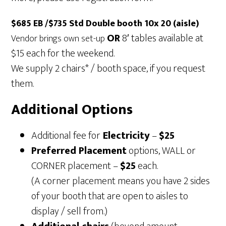
$685 EB /$735 Std Double booth 10x 20 (aisle)
OR
8′ tables available at
Vendor brings own set-up
$15 each for the weekend.
We supply 2 chairs* / booth space, if you request
them.
Additional Options
Additional fee for
Electricity
–
$25
Preferred Placement
options, WALL or
CORNER placement –
$25
each.
(A corner placement means you have 2 sides
of your booth that are open to aisles to
display / sell from.)