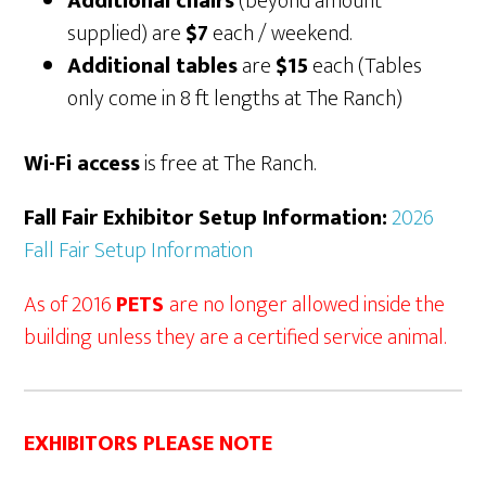
Additional chairs
(beyond amount
supplied) are
$7
each / weekend.
Additional tables
are
$15
each (Tables
only come in 8 ft lengths at The Ranch)
Wi-Fi access
is free at The Ranch.
Fall Fair Exhibitor Setup Information:
2026
Fall Fair Setup Information
As of 2016
PETS
are no longer allowed inside the
building unless they are a certified service animal.
EXHIBITORS PLEASE NOTE