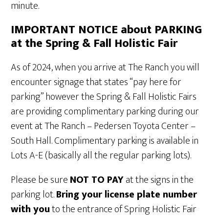
minute.
IMPORTANT NOTICE about PARKING
at the Spring & Fall Holistic Fair
As of 2024, when you arrive at The Ranch you will
encounter signage that states “pay here for
parking” however the Spring & Fall Holistic Fairs
are providing complimentary parking during our
event at The Ranch – Pedersen Toyota Center –
South Hall. Complimentary parking is available in
Lots A-E (basically all the regular parking lots).
Please be sure
NOT TO PAY
at the signs in the
parking lot.
Bring your license plate number
with you
to the entrance of Spring Holistic Fair