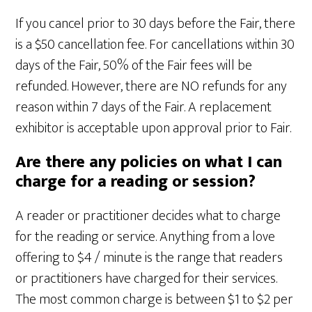
If you cancel prior to 30 days before the Fair, there
is a $50 cancellation fee. For cancellations within 30
days of the Fair, 50% of the Fair fees will be
refunded. However, there are NO refunds for any
reason within 7 days of the Fair. A replacement
exhibitor is acceptable upon approval prior to Fair.
Are there any policies on what I can
charge for a reading or session?
A reader or practitioner decides what to charge
for the reading or service. Anything from a love
offering to $4 / minute is the range that readers
or practitioners have charged for their services.
The most common charge is between $1 to $2 per