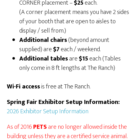
CORNER placement –
$25
each.
(A corner placement means you have 2 sides
of your booth that are open to aisles to
display / sell from.)
Additional chairs
(beyond amount
supplied) are
$7
each / weekend.
Additional tables
are
$15
each (Tables
only come in 8 ft lengths at The Ranch)
Wi-Fi access
is free at The Ranch.
Spring Fair Exhibitor Setup Information:
2026 Exhibitor Setup Information
As of 2016
PETS
are no longer allowed inside the
building unless they are a certified service animal.