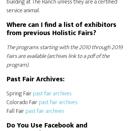
building at The Ranch unless they are a certified
service animal.
Where can I find a list of exhibitors
from previous Holistic Fairs?
The programs starting with the 2010 through 2019
Fairs are available (archives link to a pdf of the
program).
Past Fair Archives:
Spring Fair
past fair archives
Colorado Fair
past fair archives
Fall Fair
past fair archives
Do You Use Facebook and