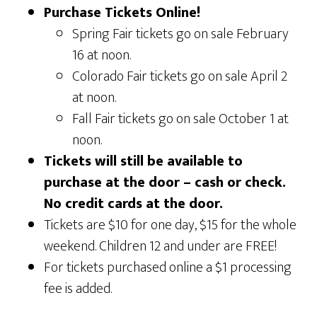
Purchase Tickets Online!
Spring Fair tickets go on sale February
16 at noon.
Colorado Fair tickets go on sale April 2
at noon.
Fall Fair tickets go on sale October 1 at
noon.
Tickets will still be available to
purchase at the door – cash or check.
No credit cards at the door.
Tickets are $10 for one day, $15 for the whole
weekend. Children 12 and under are FREE!
For tickets purchased online a $1 processing
fee is added.