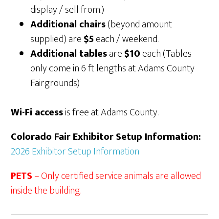
display / sell from.)
Additional chairs
(beyond amount
supplied) are
$5
each / weekend.
Additional tables
are
$10
each (Tables
only come in 6 ft lengths at Adams County
Fairgrounds)
Wi-Fi access
is free at Adams County.
Colorado Fair Exhibitor Setup Information:
2026 Exhibitor Setup Information
PETS
– Only certified service animals are allowed
inside the building.