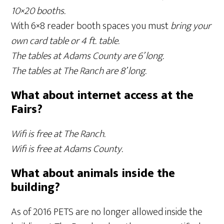
10×20 booths.
With 6×8 reader booth spaces you must
bring your
own card table or 4 ft. table.
The tables at Adams County are 6’ long.
The tables at The Ranch are 8’ long.
What about internet access at the
Fairs?
Wifi is free at The Ranch.
Wifi is free at Adams County.
What about animals inside the
building?
As of 2016 PETS are no longer allowed inside the