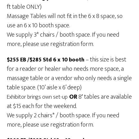
ft table ONLY)
Massage Tables will not fit in the 6 x 8 space, so
use an 6 x 10 booth space.
We supply 3* chairs / booth space. If you need
more, please use registration form.
– this size is best
$255 EB /$285 Std 6 x 10 booth
for a reader or healer who needs more space, a
massage table or a vendor who only needs a single
table space. (10’ aisle x 6’ deep)
OR
8′ tables are available
Exhibitor brings own set-up
at $15 each for the weekend.
We supply 2 chairs* / booth space. If you need
more, please use registration form.