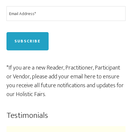
Email
*
CAPTCHA
*If you are a new Reader, Practitioner, Participant
or Vendor, please add your email here to ensure
you receive all future notifications and updates for
our Holistic Fairs.
Testimonials