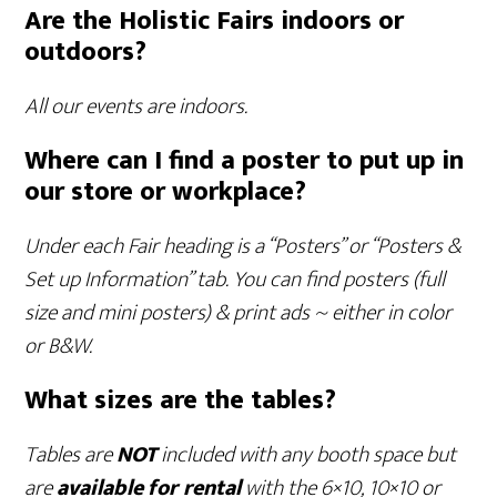
Are the Holistic Fairs indoors or
outdoors?
All our events are indoors.
Where can I find a poster to put up in
our store or workplace?
Under each Fair heading is a “Posters” or “Posters &
Set up Information” tab. You can find posters (full
size and mini posters) & print ads ~ either in color
or B&W.
What sizes are the tables?
Tables are
NOT
included with any booth space but
are
available
for rental
with the 6×10, 10×10 or