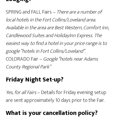
SPRING and FALL Fairs –
There are a number of
local hotels in the Fort Collins/Loveland area.
Available in the area are Best Western, Comfort Inn,
Candlewood Suites and HolidayInn Express. The
easiest way to find a hotel in your price range is to
google “hotels in Fort Collins/Loveland”.
COLORADO Fair –
Google “hotels near Adams
County Regional Park”
Friday Night Set-up?
Yes, for all Fairs
– Details for Friday evening setup
are sent approximately 10 days prior to the Fair.
What is your cancellation policy?