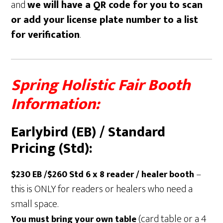
and
we will have a QR code for you to scan
or add your license plate number to a list
for verification
.
Spring Holistic Fair Booth
Information:
Earlybird (EB) / Standard
Pricing (Std):
–
$230 EB /$260 Std
6 x 8 reader / healer booth
this is ONLY for readers or healers who need a
small space.
(card table or a 4
You must bring your own table