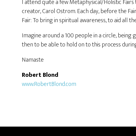
I attend quite a few Metaphysical/Holistic Fairs t
creator, Carol Ostrom. Each day, before the Fair
Fair: To bring in spiritual awareness, to aid all 
Imagine around a 100 people in a circle, being gu
then to be able to hold on to this process durin
Namaste
Robert Blond
www.RobertBlond.com