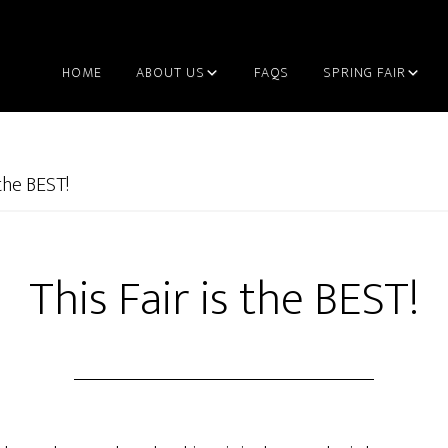
HOME
ABOUT US
FAQS
SPRING FAIR
 the BEST!
This Fair is the BEST!