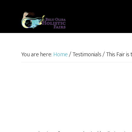
Skip
to
main
content
You are here:
Home
/
Testimonials
/
This Fair is