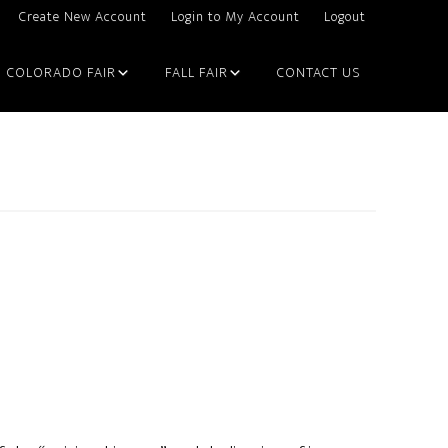
Create New Account
Login to My Account
Logout
COLORADO FAIR
FALL FAIR
CONTACT US