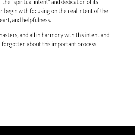
the “spiritual intent” and dedication of its
r begin with focusing on the real intent of the
heart, and helpfulness.
masters, and all in harmony with this intent and
ve forgotten about this important process.