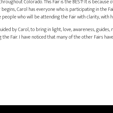
hroughout Colorado. This Fair is the BEST! It is because of 
 begins, Carol has everyone who is participating in the Fai
the people who will be attending the Fair with clarity, with 
ided by Carol, to bring in light, love, awareness, guides, 
g the Fair. I have noticed that many of the other Fairs ha